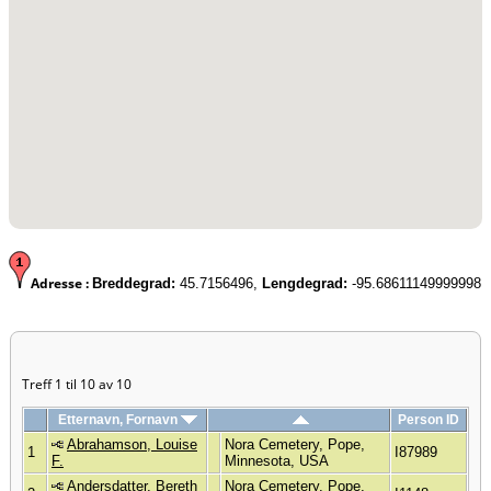
Adresse :
Breddegrad:
45.7156496,
Lengdegrad:
-95.68611149999998
Treff 1 til 10 av 10
Etternavn, Fornavn
Person ID
Abrahamson, Louise
Nora Cemetery, Pope,
1
I87989
F.
Minnesota, USA
Andersdatter, Bereth
Nora Cemetery, Pope,