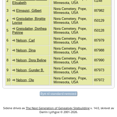
2
I1148
Elisabeth
Minnesota, USA
Nora Cemetery, Pope,
3
Elmquist, Gilbert
I87982
Minnesota, USA
Greisdatter, Birgitte
Nora Cemetery, Pope,
4
I50129
Lovise
Minnesota, USA
Greisdatter, Dorthea
Nora Cemetery, Pope,
5
I50128
Petrine
Minnesota, USA
Nora Cemetery, Pope,
6
Nelson, Carl
I87979
Minnesota, USA
Nora Cemetery, Pope,
7
Nelson, Dina
I87988
Minnesota, USA
Nora Cemetery, Pope,
8
Nelson, Dora Beline
I87990
Minnesota, USA
Nora Cemetery, Pope,
9
Nelson, Gunder B.
I87973
Minnesota, USA
Nora Cemetery, Pope,
10
Nelson, Ole
I87972
Minnesota, USA
Bytt til standard nettsted
Sidene drives av
The Next Generation of Genealogy Sitebuilding
v. 14.0, skrevet av
Darrin Lythgoe © 2001-2026.