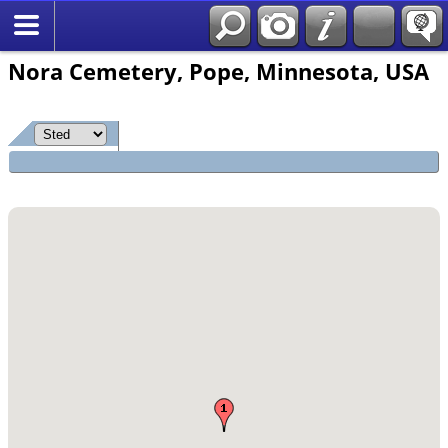
*Norsk
Nora Cemetery, Pope, Minnesota, USA